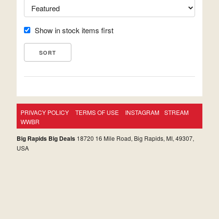
Show in stock items first
PRIVACY POLICY
TERMS OF USE
INSTAGRAM
STREAM
WWBR
Big Rapids Big Deals
18720 16 Mile Road, Big Rapids, MI, 49307,
USA