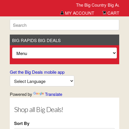
The Big Country Big Auction
MY ACCOUNT
CART
BIG RAPIDS BIG DEALS
Get the Big Deals mobile app
Powered by
Translate
Shop all Big Deals!
Sort By